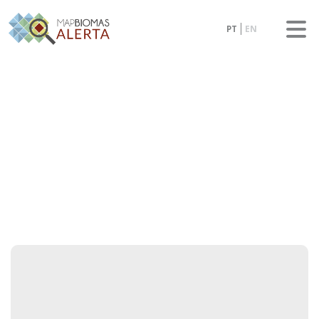
PT
EN