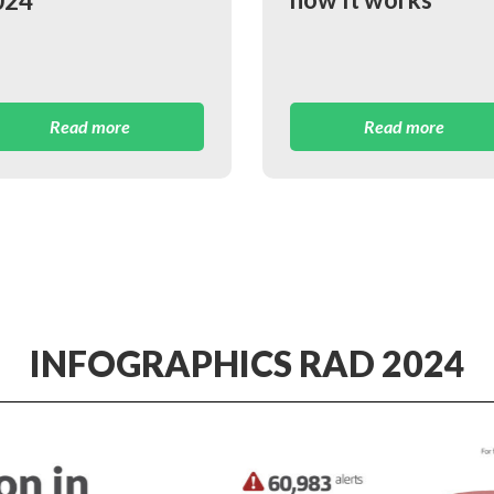
024
Read more
Read more
INFOGRAPHICS RAD 2024