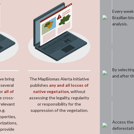
Every week y
Brazilian bi
analysis.
By selectin
and after t
we bring
The MapBiomas Alerta initiative
 several
publishes
any and all losses of
or
all of
native vegetation
, without
e cross-
assessing the legality, regularity
relevant
or responsibility for the
e.g.
suppression of the vegetation.
roperties,
Access the f
rizations,
deforestati
 provide