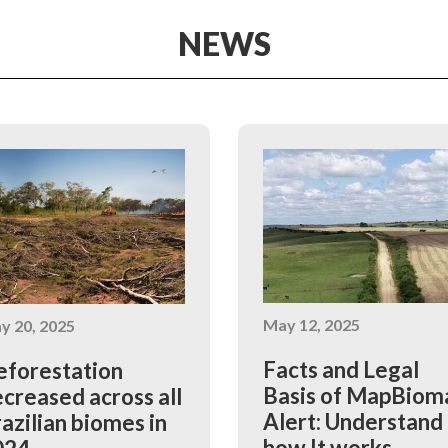
NEWS
May 12, 2025
y 20, 2025
Facts and Legal
forestation
Basis of MapBiom
creased across all
Alert: Understand
azilian biomes in
how It works