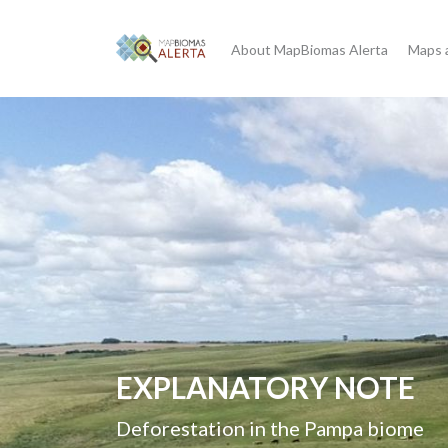
About MapBiomas Alerta
Maps 
Good Practices Guideline
Government Data on Con
Deforestation in Brazil
Guidelines for environmental law e