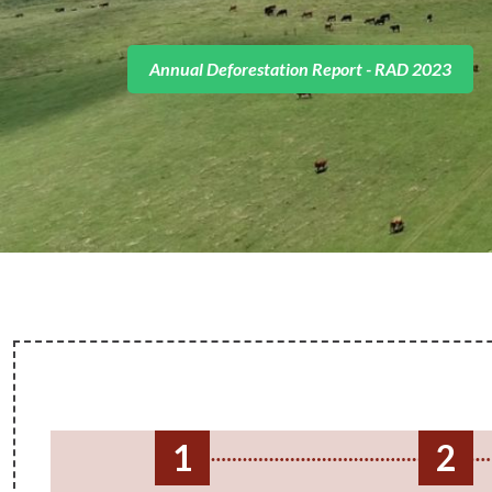
Access the full publication