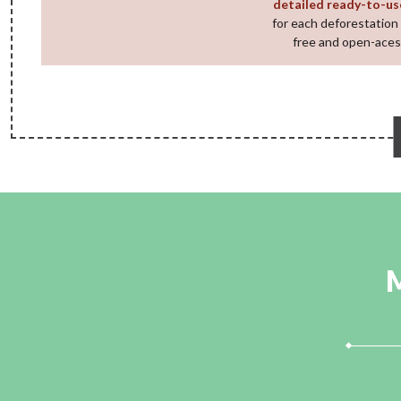
detailed ready-to-us
for each deforestation 
free and open-aces