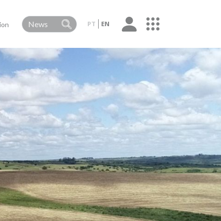
PT
EN
ion