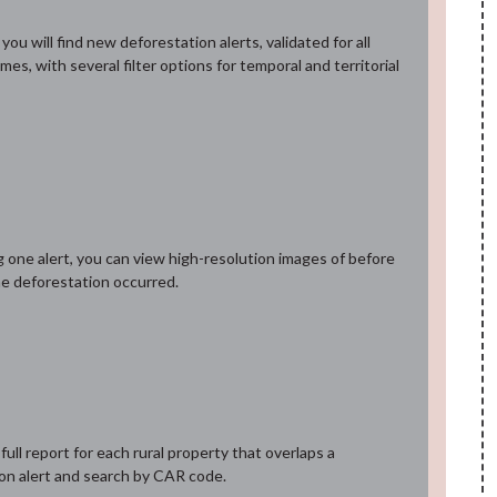
ou will find new deforestation alerts, validated for all
omes, with several filter options for temporal and territorial
g one alert, you can view high-resolution images of before
he deforestation occurred.
ull report for each rural property that overlaps a
on alert and search by CAR code.