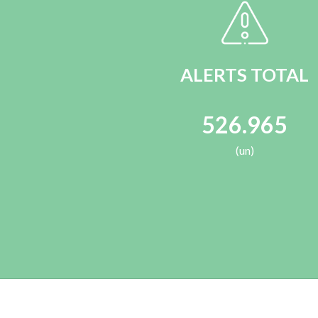
ALERTS TOTAL
526.965
(un)