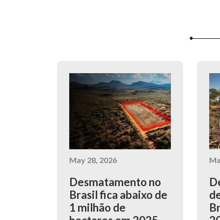
May 28, 2026
Ma
Desmatamento no
De
Brasil fica abaixo de
de
1 milhão de
Br