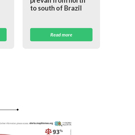
prevail from north
to south of Brazil
Read more