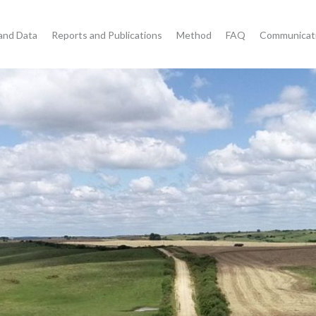
and Data
Reports and Publications
Method
FAQ
Communicat
s for Transparency of
trol and Combating
nforcement agencies