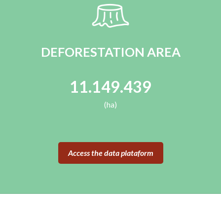
DEFORESTATION AREA
11.149.439
(ha)
Access the data plataform