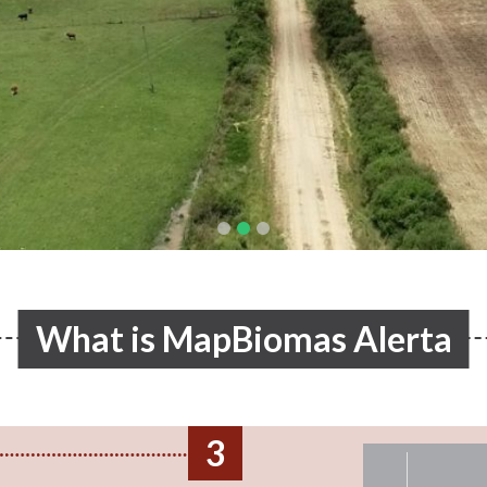
What is MapBiomas Alerta