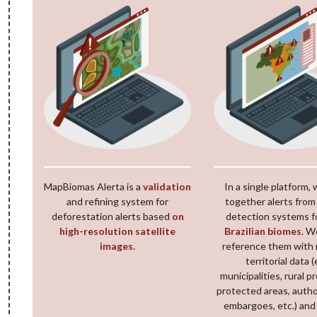
MapBiomas Alerta is a
validation
In a single platform, 
and refining system for
together alerts from
deforestation alerts based
on
detection systems f
high-resolution satellite
Brazilian biomes
. W
images.
reference them with 
territorial data (
municipalities, rural p
protected areas, autho
embargoes, etc.) and