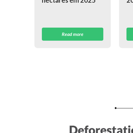
hectares em 2025
2
Read more