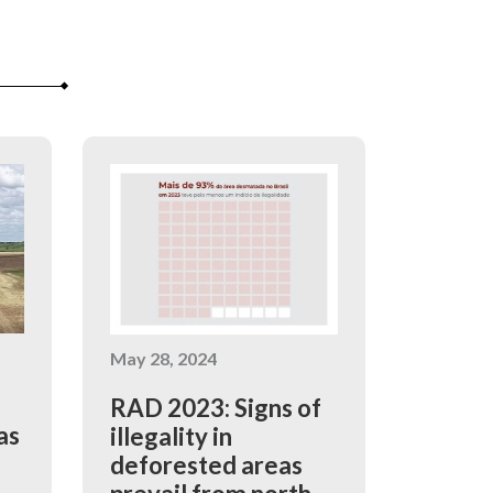
May 28, 2024
RAD 2023: Signs of
as
illegality in
deforested areas