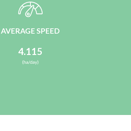
AVERAGE SPEED
4.115
(ha/day)