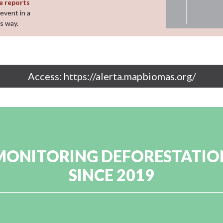
e reports
event in a
s way.
Access: https://alerta.mapbiomas.org/
MONITORING DEFORESTATIO
SINCE 2019