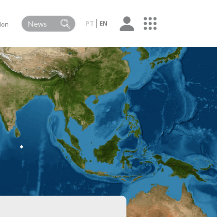
PT
EN
ion