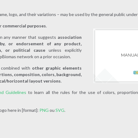
me, logo, and their variations – may be used by the general public under
or
commercial purposes
.
in any manner that suggests
association
 by, or endorsement of any product,
on, or political cause
unless explicitly
pBiomas network on a prior occasion.
d
combined with
other graphic elements
rtions, composition, colors, background,
cal/horizontal layout versions
.
nd Guidelines
to learn all the rules for the use of colors, proportio
go here in [format]:
PNG
ou
SVG
.