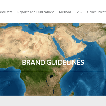
and Data
Reports and Publications
Method
FAQ
Communicat
BRAND GUIDELINES