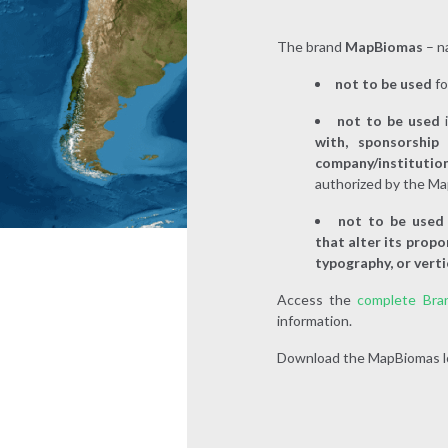
The brand
MapBiomas
– na
not to be used
f
not to be used
with, sponsorship
company/instituti
authorized by the Ma
not to be use
that alter its propo
typography, or verti
Access the
complete Bra
information.
Download the MapBiomas lo