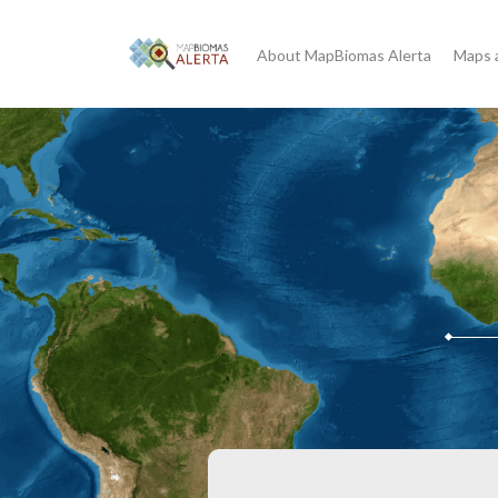
About MapBiomas Alerta
Maps 