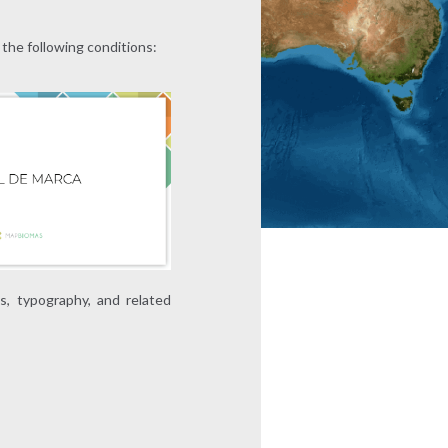
 the following conditions:
ns, typography, and related